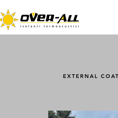
EXTERNAL COA