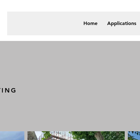
Home
Applications
TING