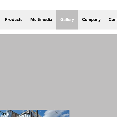
Products
Multimedia
Gallery
Company
Con