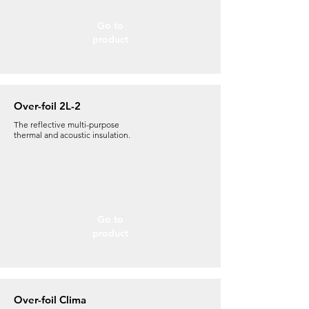
Go to
product
Over-foil 2L-2
The reflective
multi-purpose
thermal and acoustic insulation.
Go to
product
Over-foil Clima