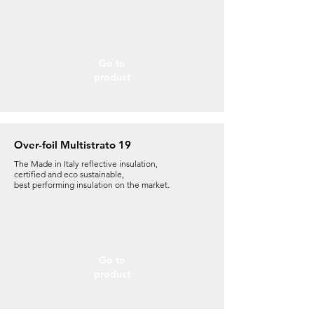
Go to
product
Over-foil Multistrato 19
The Made in Italy reflective insulation,
certified and eco sustainable,
best performing insulation on the market.
Go to
product