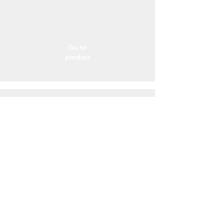
Go to
product
Over-foil Rad
L’isolante termico multiuso
Go to
product