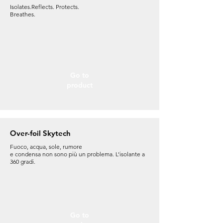
Isolates.Reflects. Protects.
Breathes.
Go to
product
Over-foil Skytech
Fuoco, acqua, sole, rumore
e condensa non sono più un problema. L’isolante a
360 gradi.
Go to