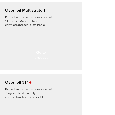
Over-foil Multistrato 11
Reflective insulation composed of
11 layers. Made in Italy
certified and eco-sustainable.
Go to
product
Over-foil 311
+
Reflective insulation composed of
7 layers. Made in Italy
certified and eco sustainable
.