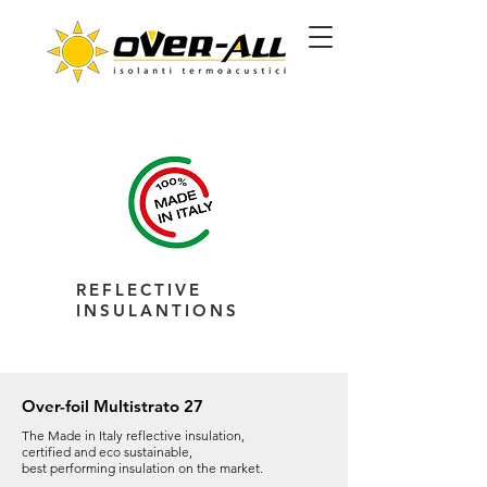
REFLECTIVE
INSULANTIONS
Over-foil Multistrato 27
The Made in Italy reflective insulation,
certified and eco sustainable,
best performing insulation on the market.