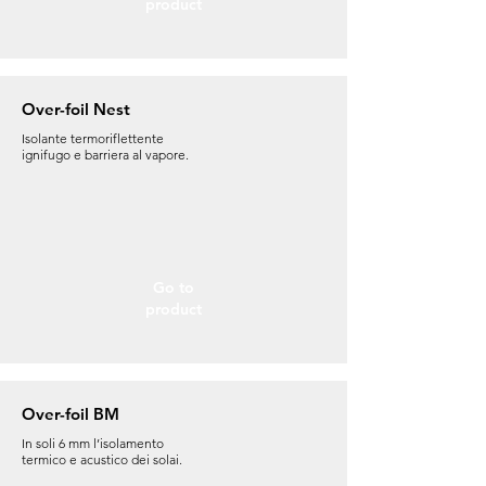
product
Over-foil Nest
Isolante termoriflettente
ignifugo e barriera al vapore.
Go to
product
Over-foil BM
In soli 6 mm l’isolamento
termico e acustico dei solai.