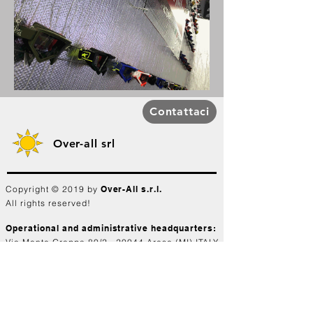
Contattaci
Over-all srl
Copyright © 2019 by
Over-All s.r.l.
All rights reserved!
Operational and administrative headquarters:
Via Monte Grappa 80/2 - 20044 Arese (MI) ITALY
Share capital €100,000.00 i.v.
C.C.I.A.A. Milan REA n°
1740625
Tax code. and VAT number:
04341330969
Branch: