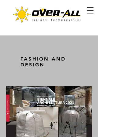
FASHION AND
DESIGN