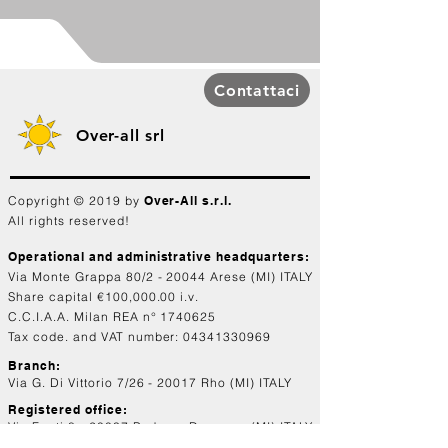
Contattaci
Over-all srl
Copyright © 2019 by
Over-All s.r.l.
All rights reserved!
Operational and administrative headquarters:
Via Monte Grappa 80/2 - 20044 Arese (MI) ITALY
Share capital €100,000.00 i.v.
C.C.I.A.A. Milan REA n°
1740625
Tax code. and VAT number:
04341330969
Branch:
Via G. Di Vittorio 7/26 - 20017 Rho (MI) ITALY
Registered office:
Via Fanti 8 - 20037 Paderno Dugnano (MI) ITALY