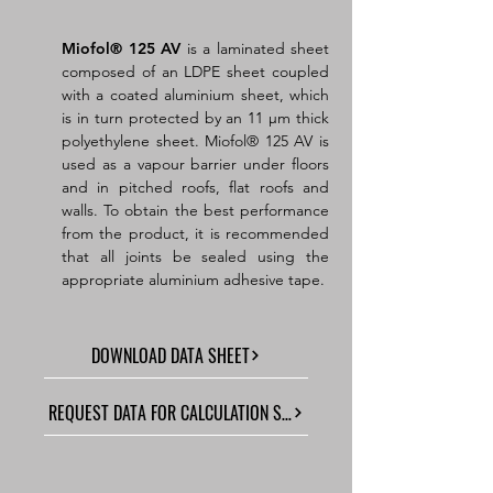
Miofol
®
125 AV
is a laminated sheet
composed of an LDPE sheet coupled
with a coated aluminium sheet, which
is in turn protected by an 11 µm thick
polyethylene sheet. Miofol® 125 AV is
used as a vapour barrier under floors
and in pitched roofs, flat roofs and
walls. To obtain the best performance
from the product, it is recommended
that all joints be sealed using the
appropriate aluminium adhesive tape.
DOWNLOAD DATA SHEET
REQUEST DATA FOR CALCULATION SOFTWARE