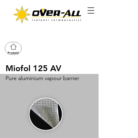
Prodotti
Miofol 125 AV
Pure aluminium vapour barrier